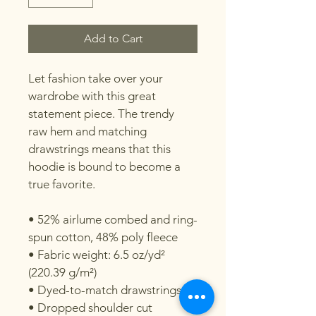
Add to Cart
Let fashion take over your 
wardrobe with this great 
statement piece. The trendy 
raw hem and matching 
drawstrings means that this 
hoodie is bound to become a 
true favorite.

• 52% airlume combed and ring-
spun cotton, 48% poly fleece

• Fabric weight: 6.5 oz/yd² 
(220.39 g/m²)

• Dyed-to-match drawstrings

• Dropped shoulder cut
