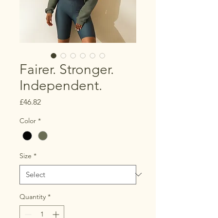
Fairer. Stronger.
Independent.
Price
£46.82
Color
*
Size
*
Quantity
*