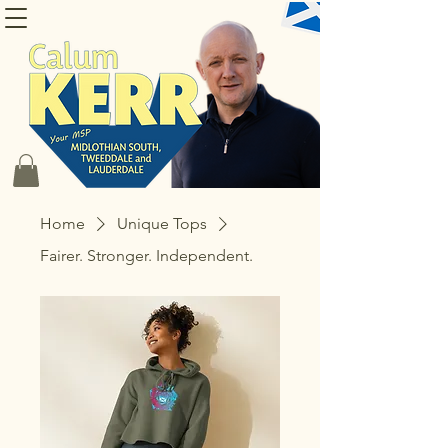
CONTACT CALUM
Home
Unique Tops
Fairer. Stronger. Independent.