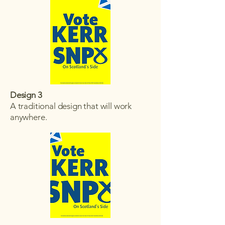
Design 3
A traditional design that will work
anywhere.