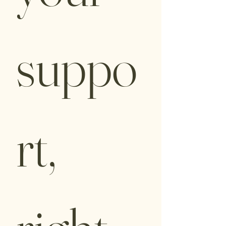
suppo
rt, 