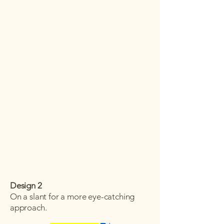
Design 2
On a slant for a more eye-catching
approach.