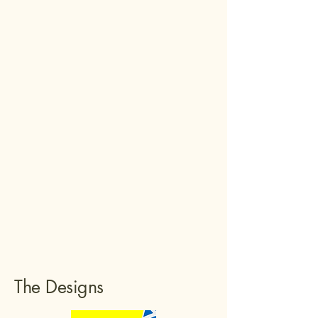
The Designs