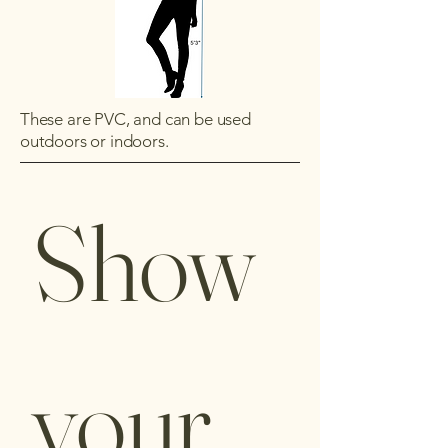
These are PVC, and can be used
outdoors or indoors.
Show 
your 