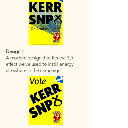
Design 1
A modern design that fits the 3D
effect we've used to instill energy
elsewhere in the campaign.