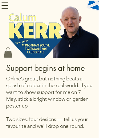
CONTACT CALUM
Support begins at home
Online’s great, but nothing beats a
splash of colour in the real world. If you
want to show support for me on 7
May, stick a bright window or garden
poster up.
Two sizes, four designs — tell us your
favourite and we’ll drop one round.