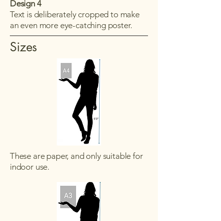
Design 4
Text is deliberately cropped to make
an even more eye-catching poster.
Sizes
These are paper, and only suitable for
indoor use.