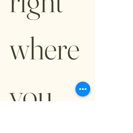
right 
where 
you 